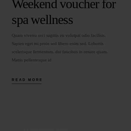
Weekend voucher for
spa wellness
Quam viverra orci sagittis eu volutpat odio facilisis.
Sapien eget mi proin sed libero enim sed. Lobortis
scelerisque fermentum. dui faucibus in ornare quam.
Mattis pellentesque id
READ MORE
14 JANUARY, 2020