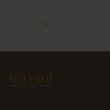
1
2
3
Posts
pagination