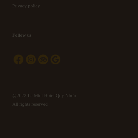
Privacy policy
Follow us
@2022 Le Mint Hotel Quy Nhơn
All rights reserved