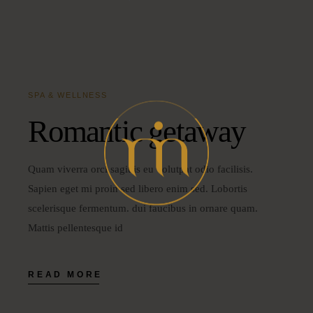
SPA & WELLNESS
Romantic getaway
Quam viverra orci sagittis eu volutpat odio facilisis.
Sapien eget mi proin sed libero enim sed. Lobortis
scelerisque fermentum. dui faucibus in ornare quam.
Mattis pellentesque id
READ MORE