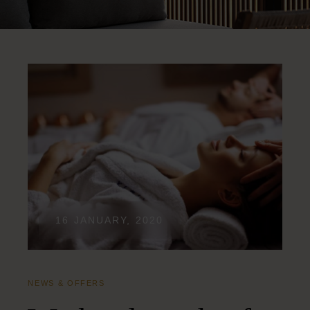
16 JANUARY, 2020
NEWS & OFFERS