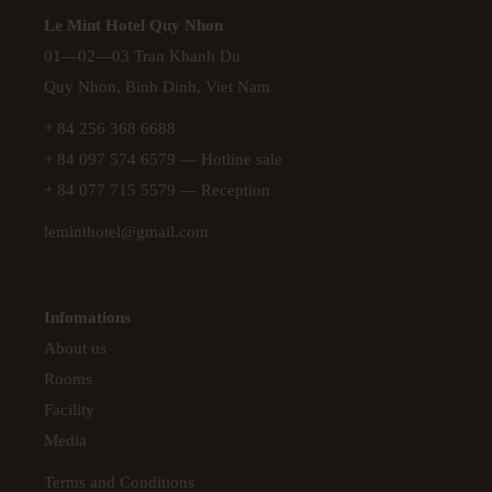
Le Mint Hotel Quy Nhon
01—02—03 Tran Khanh Du
Quy Nhon, Binh Dinh, Viet Nam
+ 84 256 368 6688
+ 84 097 574 6579
— Hotline sale
+ 84 077 715 5579
— Reception
leminthotel@gmail.com
Infomations
About us
Rooms
Facility
Media
Terms and Conditions